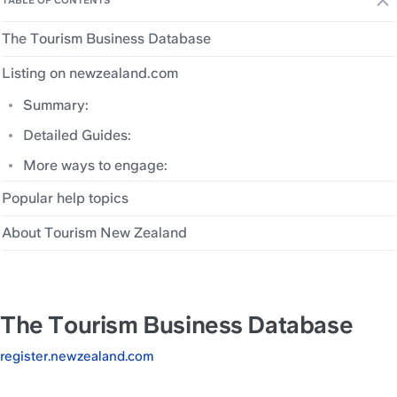
TABLE OF CONTENTS
The Tourism Business Database
Listing on newzealand.com
Summary:
Detailed Guides:
More ways to engage:
Popular help topics
About Tourism New Zealand
The Tourism Business Database
register.newzealand.com