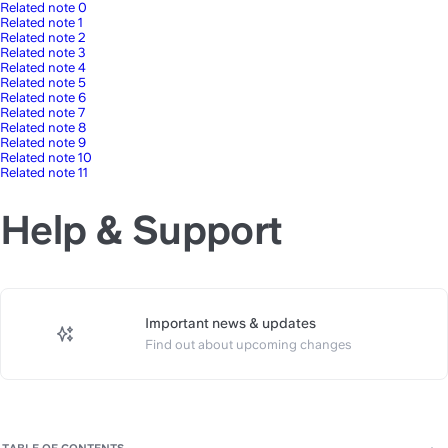
Related note 0
Related note 1
Related note 2
Related note 3
Related note 4
Related note 5
Related note 6
Related note 7
Related note 8
Related note 9
Related note 10
Related note 11
Help & Support
Important news & updates
https://slite.com/api/public/no
Find out about upcoming changes