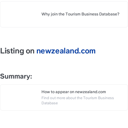
Why join the Tourism Business Database? 
https://slite.com/api/public/no
Listing on 
newzealand.com
Summary:
How to appear on newzealand.com
Find out more about the Tourism Business 
https://slite.com/api/public/n
Database