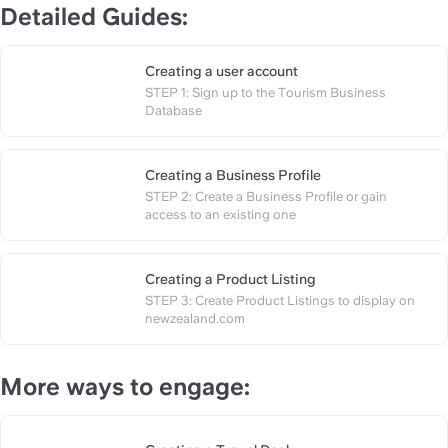
Detailed Guides:
Creating a user account
STEP 1: Sign up to the Tourism Business 
https://slite.com/api/public/n
Database
Creating a Business Profile
STEP 2: Create a Business Profile or gain 
https://slite.com/api/public/no
access to an existing one
Creating a Product Listing
STEP 3: Create Product Listings to display on 
https://slite.com/api/public/note
newzealand.com
More ways to engage: