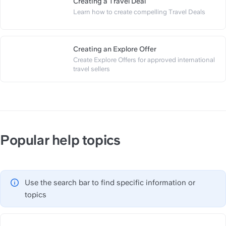
Creating a Travel Deal
https://slite.com/api/public/n
Learn how to create compelling Travel Deals
Creating an Explore Offer
Create Explore Offers for approved international 
https://slite.com/api/public/n
travel sellers
Popular help topics
Use the search bar to find specific information or 
topics