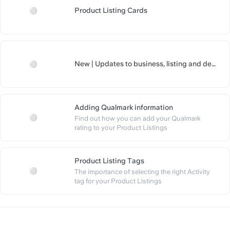
Product Listing Cards
https://slite.com/api/public/
New | Updates to business, listing and deal 
https://slite.com/api/public/no
pages
Adding Qualmark information
Find out how you can add your Qualmark 
https://slite.com/api/public/n
rating to your Product Listings
Product Listing Tags
The importance of selecting the right Activity 
https://slite.com/api/public/not
tag for your Product Listings